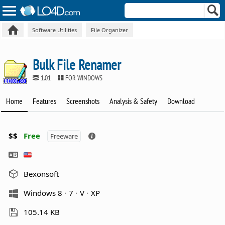
Software Utilities
File Organizer
Bulk File Renamer
1.01
FOR WINDOWS
Home
Features
Screenshots
Analysis & Safety
Download
$$
Free
Freeware
Bexonsoft
Windows 8
7
V
XP
105.14 KB