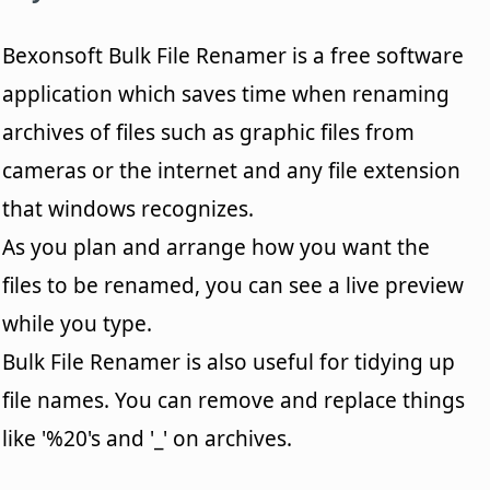
Bexonsoft Bulk File Renamer is a free software
application which saves time when renaming
archives of files such as graphic files from
cameras or the internet and any file extension
that windows recognizes.
As you plan and arrange how you want the
files to be renamed, you can see a live preview
while you type.
Bulk File Renamer is also useful for tidying up
file names. You can remove and replace things
like '%20's and '_' on archives.