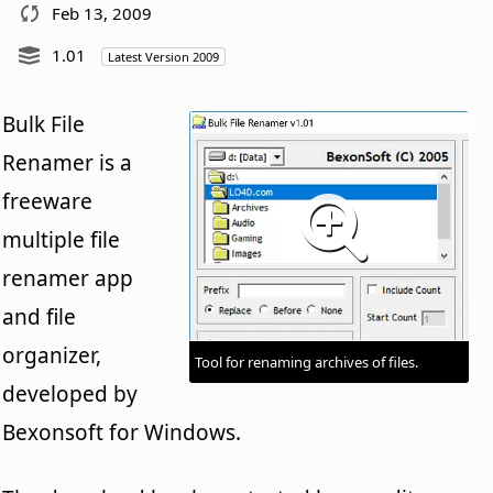
Feb 13, 2009
1.01
Latest Version 2009
Bulk File
Renamer is a
freeware
multiple file
renamer app
and file
organizer,
Tool for renaming archives of files.
developed by
Bexonsoft for Windows.