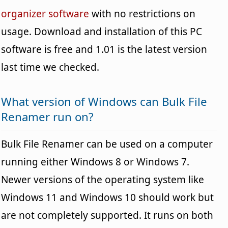
organizer software
with no restrictions on
usage. Download and installation of this PC
software is free and 1.01 is the latest version
last time we checked.
What version of Windows can Bulk File
Renamer run on?
Bulk File Renamer can be used on a computer
running either Windows 8 or Windows 7.
Newer versions of the operating system like
Windows 11 and Windows 10 should work but
are not completely supported. It runs on both