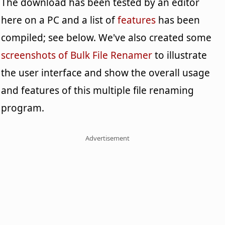
The download has been tested by an editor
here on a PC and a list of
features
has been
compiled; see below. We've also created some
screenshots of Bulk File Renamer
to illustrate
the user interface and show the overall usage
and features of this multiple file renaming
program.
Advertisement