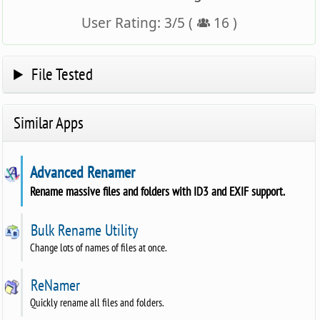
User Rating:
3
/
5
(
16
)
File Tested
Similar Apps
Advanced Renamer
Rename massive files and folders with ID3 and EXIF support.
Bulk Rename Utility
Change lots of names of files at once.
ReNamer
Quickly rename all files and folders.