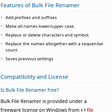
Features of Bulk File Renamer
Add prefixes and suffixes
Make all names lower/upper case.
Replace or delete characters and symbol.
Replace the names altogether with a sequential
count.
Saves previous settings
Compatibility and License
Is Bulk File Renamer free?
Bulk File Renamer is provided under a
freeware license on Windows from
file