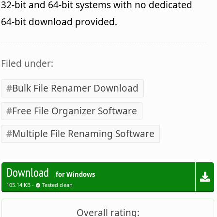
32-bit and 64-bit systems with no dedicated
64-bit download provided.
Filed under:
Bulk File Renamer Download
Free File Organizer Software
Multiple File Renaming Software
Download
for Windows
105.14 KB -
Tested clean
Overall rating: