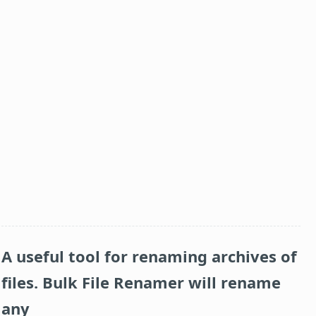
A useful tool for renaming archives of
files.
Bulk File Renamer
will rename
any